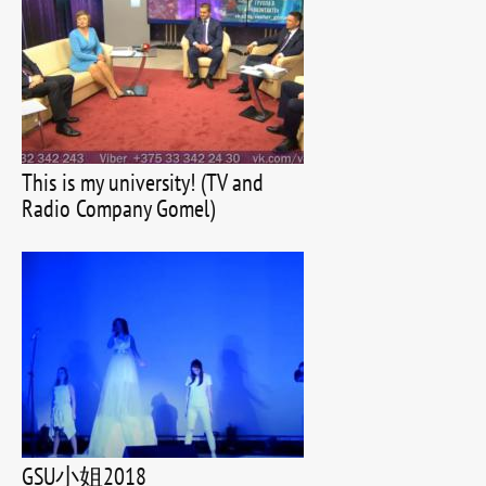
This is my university! (TV and
Radio Company Gomel)
GSU小姐2018