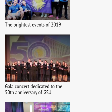
The brightest events of 2019
Gala concert dedicated to the
50th anniversary of GSU