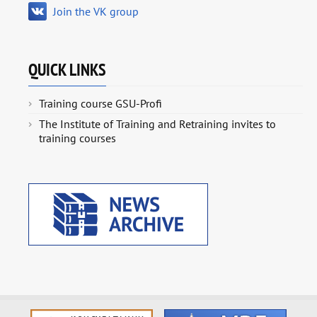
Join the VK group
QUICK LINKS
Training course GSU-Profi
The Institute of Training and Retraining invites to
training courses