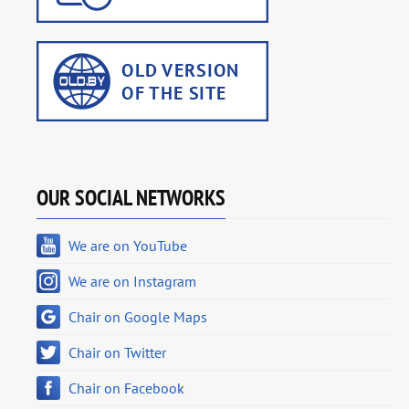
OUR SOCIAL NETWORKS
We are on YouTube
We are on Instagram
Chair on Google Maps
Chair on Twitter
Chair on Facebook