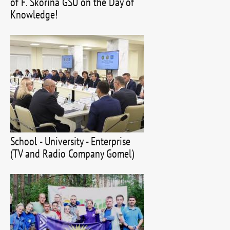
of F. Skorina GSU on the Day of
Knowledge!
School - University - Enterprise
(TV and Radio Company Gomel)