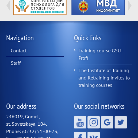
Navigation
Quick links
Contact
Training course GSU-
Profi
Staff
The Institute of Training
and Retraining invites to
training courses
Our address
Our social networks
246019, Gomel,
st. Sovetskaya, 104,
Phone: (0232) 51-00-73,