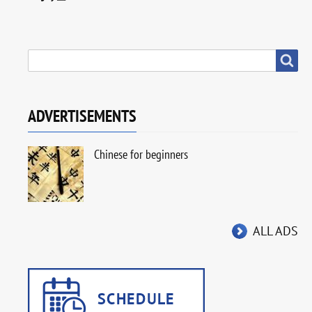
SEARCH
Search
ADVERTISEMENTS
Chinese for beginners
ALL ADS