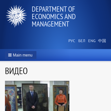
DEPARTMENT OF
ECONOMICS AND
MANAGEMENT
Main menu
ВИДЕО