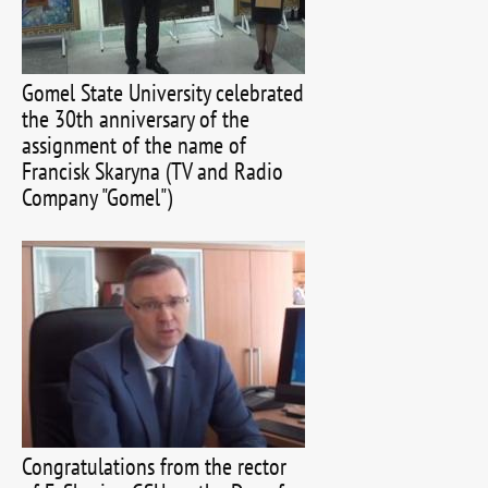
Gomel State University celebrated
the 30th anniversary of the
assignment of the name of
Francisk Skaryna (TV and Radio
Company "Gomel")
Congratulations from the rector